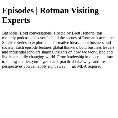
Episodes | Rotman Visiting
Experts
Big ideas. Bold conversations. Hosted by Brett Hendrie, this
monthly podcast takes you behind the scenes of Rotman’s acclaimed
Speaker Series to explore transformative ideas about business and
society. Each episode features global thinkers, bold business leaders
and influential scholars sharing insights on how we work, lead and
live in a rapidly changing world. From leadership in uncertain times
to failing smarter, you’ll get sharp, practical takeaways and fresh
perspectives you can apply right away — no MBA required.