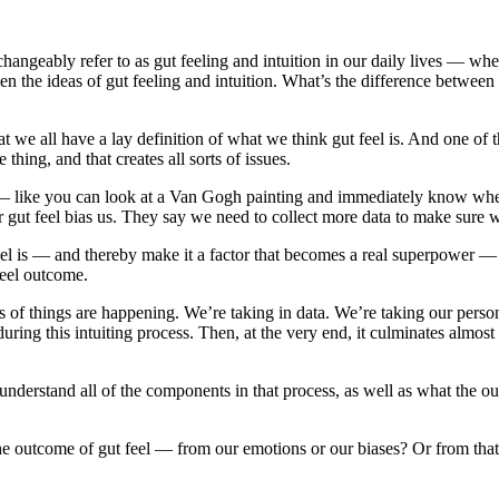
hangeably refer to as gut feeling and intuition in our daily lives — whet
n the ideas of gut feeling and intuition. What’s the difference between 
that we all have a lay definition of what we think gut feel is. And one o
thing, and that creates all sorts of issues.
 — like you can look at a Van Gogh painting and immediately know whethe
ur gut feel bias us. They say we need to collect more data to make sure 
 is — and thereby make it a factor that becomes a real superpower — is 
 feel outcome.
orts of things are happening. We’re taking in data. We’re taking our pers
ing this intuiting process. Then, at the very end, it culminates almost
 understand all of the components in that process, as well as what the 
 outcome of gut feel — from our emotions or our biases? Or from that fe