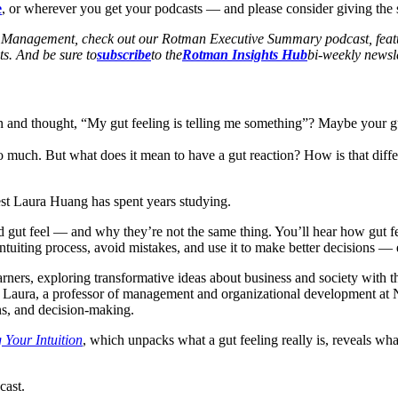
e
, or wherever you get your podcasts — and please consider giving the se
of Management, check out our Rotman Executive Summary podcast, featu
s. And be sure to
subscribe
to the
Rotman Insights Hub
bi-weekly newsle
nd thought, “My gut feeling is telling me something”? Maybe your gut w
so much. But what does it mean to have a gut reaction? How is that diff
uest Laura Huang has spent years studying.
nd gut feel — and why they’re not the same thing. You’ll hear how gut f
 intuiting process, avoid mistakes, and use it to make better decisions —
rners, exploring transformative ideas about business and society with the
 Laura, a professor of management and organizational development at No
ons, and decision-making.
Your Intuition
, which unpacks what a gut feeling really is, reveals wh
ast.