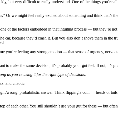
ickly, but very difficult to really understand. One of the things you’re
his.” Or we might feel really excited about something and think that’s t
 one of the factors embedded in that intuiting process — but they’re not
 the car, because they’d crash it. But you also don’t shove them in the
ol.
time you’re feeling any strong emotion — that sense of urgency, nervou
t to make the same decision, it’s probably your gut feel. If not, it’s pr
long as you’re using it for the right type of decisions.
ex, and chaotic.
ght/wrong, probabilistic answer. Think flipping a coin — heads or tails
top of each other. You still shouldn’t use your gut for these — but often