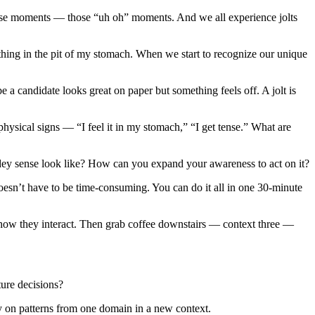
ense moments — those “uh oh” moments. And we all experience jolts
thing in the pit of my stomach. When we start to recognize our unique
 candidate looks great on paper but something feels off. A jolt is
physical signs — “I feel it in my stomach,” “I get tense.” What are
idey sense look like? How can you expand your awareness to act on it?
doesn’t have to be time-consuming. You can do it all in one 30-minute
 how they interact. Then grab coffee downstairs — context three —
ture decisions?
ly on patterns from one domain in a new context.