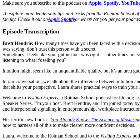
Make sure you subscribe to this podcast on
Apple
,
Spotify
,
YouTub
To explore more leadership tips and tricks from the Rotman School 
faculty. Check it out on
Apple
,
Spotify
or wherever you get your podcast
Episode Transcription
Brett Hendrie:
How many times have you been faced with a decision a
was saying, don’t trust this person with a secret.
Sometimes it feels like your gut instinct was right — other times not 
listening to what it’s telling you?
Intuition might seem like an unquantifiable quality, but it’s an area g
In our conversation, we talk about the difference between intuition a
that shifts your perspective. Laura shares practical ways to train your
Welcome to
Visiting Experts
, a Rotman School podcast for lifelong lea
Speaker Series. I’m your host, Brett Hendrie, and I’m joined today by
and interpersonal signalling in entrepreneurship, workplace interacti
Her terrific new book is
You Already Know: The Science of Mastering 
how to harness all of this to make clearer, more confident decisions.
Laura, welcome to the Rotman School and to the
Visiting Experts
podc