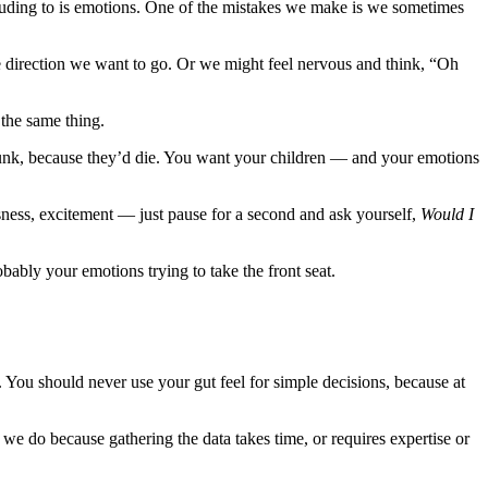
 alluding to is emotions. One of the mistakes we make is we sometimes
he direction we want to go. Or we might feel nervous and think, “Oh
 the same thing.
 trunk, because they’d die. You want your children — and your emotions
sness, excitement — just pause for a second and ask yourself,
Would I
obably your emotions trying to take the front seat.
. You should never use your gut feel for simple decisions, because at
 we do because gathering the data takes time, or requires expertise or