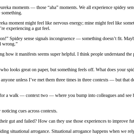
nce eureka moments — those “aha” moments. We all experience spidey s
 something.
ureka moment might feel like nervous energy; mine might feel like some
e experiencing a gut feel.
on!” Spidey sense signals incongruence — something doesn’t fit. Maybe a
ll wrong.”
ing how it manifests seems super helpful. I think people understand the 
 who looks great on paper, but something feels off. What does your sp
re anyone unless I’ve met them three times in three contexts — but that 
hem for a walk — context two — where you bump into colleagues and see
 noticing cues across contexts.
their gut and failed? How can they use those experiences to improve fu
voiding situational arrogance. Situational arrogance happens when we re