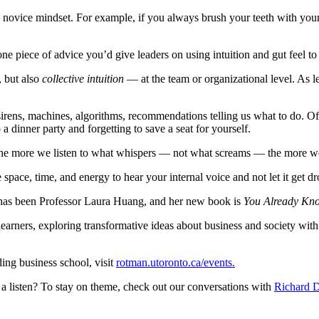
a novice mindset. For example, if you always brush your teeth with your
ne piece of advice you’d give leaders on using intuition and gut feel to
, but also
collective intuition
— at the team or organizational level. As l
 sirens, machines, algorithms, recommendations telling us what to do. 
 dinner party and forgetting to save a seat for yourself.
. The more we listen to what whispers — not what screams — the more we’
space, time, and energy to hear your internal voice and not let it get d
 has been Professor Laura Huang, and her new book is
You Already Know
earners, exploring transformative ideas about business and society with t
ing business school, visit
rotman.utoronto.ca/events.
a listen? To stay on theme, check out our conversations with
Richard D