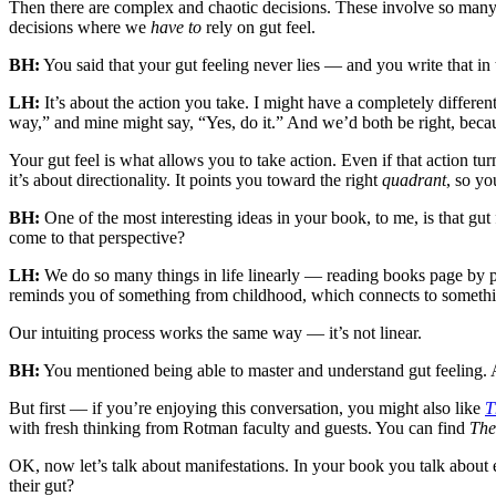
Then there are complex and chaotic decisions. These involve so many i
decisions where we
have to
rely on gut feel.
BH:
You said that your gut feeling never lies — and you write that in 
LH:
It’s about the action you take. I might have a completely differ
way,” and mine might say, “Yes, do it.” And we’d both be right, beca
Your gut feel is what allows you to take action. Even if that action tu
it’s about directionality. It points you toward the right
quadrant
, so yo
BH:
One of the most interesting ideas in your book, to me, is that gut
come to that perspective?
LH:
We do so many things in life linearly — reading books page by pag
reminds you of something from childhood, which connects to somethin
Our intuiting process works the same way — it’s not linear.
BH:
You mentioned being able to master and understand gut feeling. A
But first — if you’re enjoying this conversation, you might also like
T
with fresh thinking from Rotman faculty and guests. You can find
The
OK, now let’s talk about manifestations. In your book you talk about e
their gut?