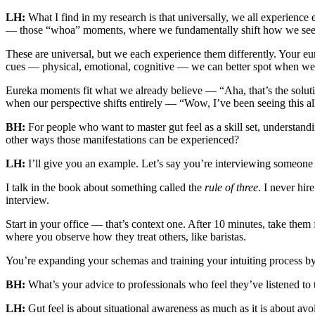
LH:
What I find in my research is that universally, we all experie
— those “whoa” moments, where we fundamentally shift how we see
These are universal, but we each experience them differently. Your e
cues — physical, emotional, cognitive — we can better spot when we’r
Eureka moments fit what we already believe — “Aha, that’s the soluti
when our perspective shifts entirely — “Wow, I’ve been seeing this a
BH:
For people who want to master gut feel as a skill set, understand
other ways those manifestations can be experienced?
LH:
I’ll give you an example. Let’s say you’re interviewing someone
I talk in the book about something called the
rule of three
. I never hi
interview.
Start in your office — that’s context one. After 10 minutes, take t
where you observe how they treat others, like baristas.
You’re expanding your schemas and training your intuiting process by
BH:
What’s your advice to professionals who feel they’ve listened to 
LH:
Gut feel is about situational awareness as much as it is about a