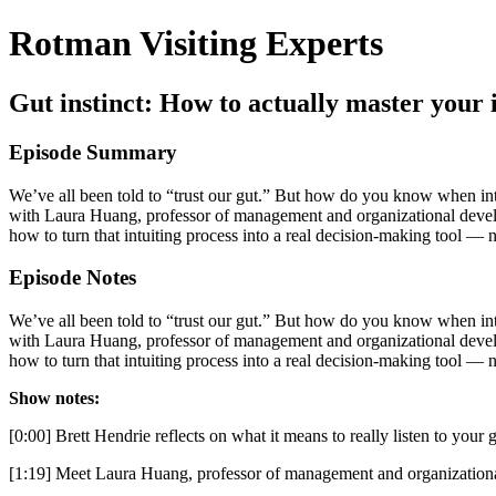
Rotman Visiting Experts
Gut instinct: How to actually master your 
Episode Summary
We’ve all been told to “trust our gut.” But how do you know when intui
with Laura Huang, professor of management and organizational developm
how to turn that intuiting process into a real decision-making tool — n
Episode Notes
We’ve all been told to “trust our gut.” But how do you know when intui
with Laura Huang, professor of management and organizational developm
how to turn that intuiting process into a real decision-making tool — n
Show notes:
[0:00] Brett Hendrie reflects on what it means to really listen to your 
[1:19] Meet Laura Huang, professor of management and organizationa