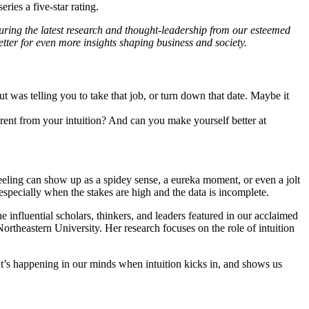
ries a five-star rating.
ring the latest research and thought-leadership from our esteemed
tter for even more insights shaping business and society.
as telling you to take that job, or turn down that date. Maybe it
erent from your intuition? And can you make yourself better at
eeling can show up as a spidey sense, a eureka moment, or even a jolt
 especially when the stakes are high and the data is incomplete.
 influential scholars, thinkers, and leaders featured in our acclaimed
rtheastern University. Her research focuses on the role of intuition
at’s happening in our minds when intuition kicks in, and shows us