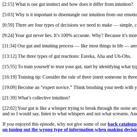
[2:15] What is our gut instinct and how does it differ from intuition?
[5:03] Why is it important to disentangle our intuition from our emotio
[6:59] There are four types of decisions we need to make — simple, c
[9:24] Your gut never lies. It’s 100% accurate. Why? Because it’s mor
[11:34] Our gut and intuiting process — like most things in life — aren
[13:12] The three types of gut reactions: Eureka, Aha and Uh-Ohs.
[15:55] To train yourself to trust your gut, start by identifying what 
[16:19] Training tip: Consider the rule of three (meet someone in three 
[19:09] Become an “expert novice.” Think brushing your teeth with y
[21:39] What’s collective intuition?
[22:02] Your gut is like a whisper trying to break through the noise a
and so I would say, listen to what whispers and not what screams. And 
If you enjoyed this episode, why not give some of our
back catalogu
on tuning out the wrong type of information when making decisi