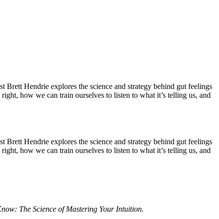
st Brett Hendrie explores the science and strategy behind gut feelings
t, how we can train ourselves to listen to what it’s telling us, and
st Brett Hendrie explores the science and strategy behind gut feelings
t, how we can train ourselves to listen to what it’s telling us, and
now: The Science of Mastering Your Intuition.