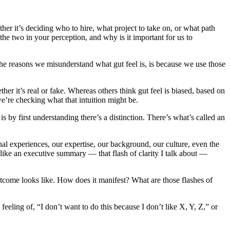
her it’s deciding who to hire, what project to take on, or what path
the two in your perception, and why is it important for us to
f the reasons we misunderstand what gut feel is, is because we use those
r it’s real or fake. Whereas others think gut feel is biased, based on
we’re checking what that intuition might be.
by first understanding there’s a distinction. There’s what’s called an
onal experiences, our expertise, our background, our culture, even the
 like an executive summary — that flash of clarity I talk about —
outcome looks like. How does it manifest? What are those flashes of
eling of, “I don’t want to do this because I don’t like X, Y, Z,” or