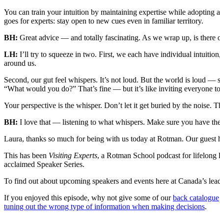
You can train your intuition by maintaining expertise while adopting 
goes for experts: stay open to new cues even in familiar territory.
BH:
Great advice — and totally fascinating. As we wrap up, is there o
LH:
I’ll try to squeeze in two. First, we each have individual intuition
around us.
Second, our gut feel whispers. It’s not loud. But the world is loud —
“What would you do?” That’s fine — but it’s like inviting everyone to a
Your perspective is the whisper. Don’t let it get buried by the noise
BH:
I love that — listening to what whispers. Make sure you have the 
Laura, thanks so much for being with us today at Rotman. Our guest
This has been
Visiting Experts
, a Rotman School podcast for lifelong l
acclaimed Speaker Series.
To find out about upcoming speakers and events here at Canada’s lead
If you enjoyed this episode, why not give some of our
back catalogue
tuning out the wrong type of information when making decisions
.