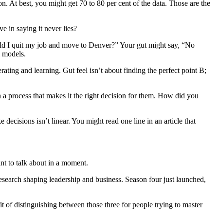
. At best, you might get 70 to 80 per cent of the data. Those are the
e in saying it never lies?
ould I quit my job and move to Denver?” Your gut might say, “No
l models.
ating and learning. Gut feel isn’t about finding the perfect point B;
h a process that makes it the right decision for them. How did you
ecisions isn’t linear. You might read one line in an article that
nt to talk about in a moment.
esearch shaping leadership and business. Season four just launched,
t of distinguishing between those three for people trying to master