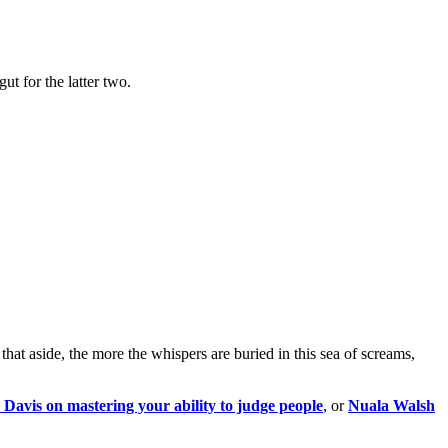
t for the latter two.
hat aside, the more the whispers are buried in this sea of screams,
Davis on mastering your ability to judge people
, or
Nuala Walsh