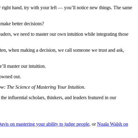
 right hand, try with your left — you’ll notice new things. The same
 make better decisions?
eaders, we need to master our own intuition while integrating those
Often, when making a decision, we call someone we trust and ask,
ll master our intuition.
rowned out.
: The Science of Mastering Your Intuition.
he influential scholars, thinkers, and leaders featured in our
avis on mastering your ability to judge people
, or
Nuala Walsh on