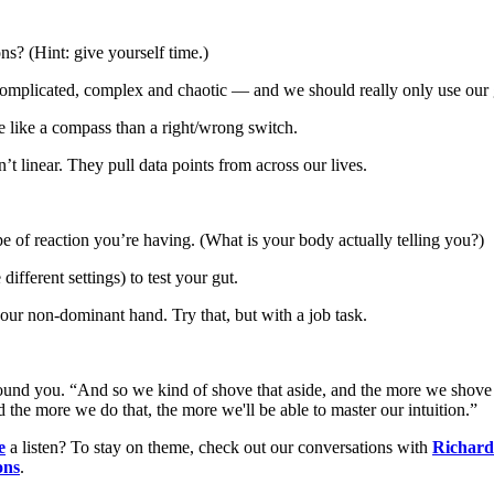
ns? (Hint: give yourself time.)
omplicated, complex and chaotic — and we should really only use our gu
e like a compass than a right/wrong switch.
’t linear. They pull data points from across our lives.
type of reaction you’re having. (What is your body actually telling you?)
different settings) to test your gut.
our non-dominant hand. Try that, but with a job task.
round you. “And so we kind of shove that aside, and the more we shove t
the more we do that, the more we'll be able to master our intuition.”
e
a listen? To stay on theme, check out our conversations with
Richard 
ons
.