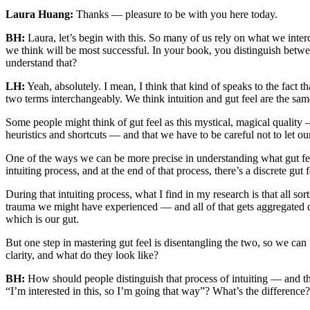
Laura Huang:
Thanks — pleasure to be with you here today.
BH:
Laura, let’s begin with this. So many of us rely on what we interc
we think will be most successful. In your book, you distinguish betwee
understand that?
LH:
Yeah, absolutely. I mean, I think that kind of speaks to the fact 
two terms interchangeably. We think intuition and gut feel are the same 
Some people might think of gut feel as this mystical, magical quality
heuristics and shortcuts — and that we have to be careful not to let o
One of the ways we can be more precise in understanding what gut feel
intuiting process, and at the end of that process, there’s a discrete gut
During that intuiting process, what I find in my research is that all s
trauma we might have experienced — and all of that gets aggregated dur
which is our gut.
But one step in mastering gut feel is disentangling the two, so we can
clarity, and what do they look like?
BH:
How should people distinguish that process of intuiting — and the
“I’m interested in this, so I’m going that way”? What’s the difference?