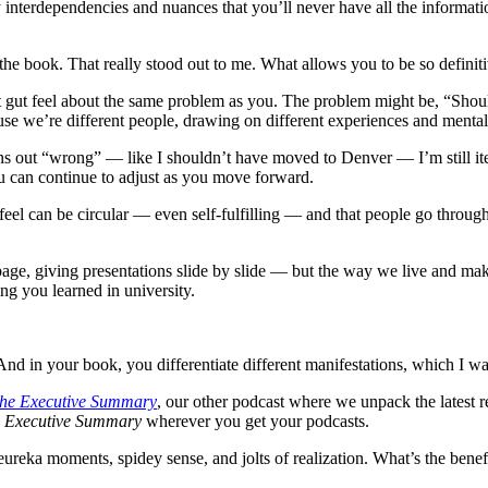
nterdependencies and nuances that you’ll never have all the information
the book. That really stood out to me. What allows you to be so definitiv
ent gut feel about the same problem as you. The problem might be, “Sh
use we’re different people, drawing on different experiences and menta
rns out “wrong” — like I shouldn’t have moved to Denver — I’m still iter
u can continue to adjust as you move forward.
 feel can be circular — even self-fulfilling — and that people go throug
e, giving presentations slide by slide — but the way we live and make d
g you learned in university.
nd in your book, you differentiate different manifestations, which I wa
he Executive Summary
, our other podcast where we unpack the latest r
 Executive Summary
wherever you get your podcasts.
ureka moments, spidey sense, and jolts of realization. What’s the benefi