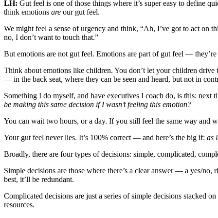
LH:
Gut feel is one of those things where it’s super easy to define qu
think emotions
are
our gut feel.
We might feel a sense of urgency and think, “Ah, I’ve got to act on t
no, I don’t want to touch that.”
But emotions are not gut feel. Emotions are part of gut feel — they’re
Think about emotions like children. You don’t let your children drive
— in the back seat, where they can be seen and heard, but not in contr
Something I do myself, and have executives I coach do, is this: next 
be making this same decision if I wasn’t feeling this emotion?
You can wait two hours, or a day. If you still feel the same way and wan
Your gut feel never lies. It’s 100% correct — and here’s the big if:
as 
Broadly, there are four types of decisions: simple, complicated, compl
Simple decisions are those where there’s a clear answer — a yes/no, ri
best, it’ll be redundant.
Complicated decisions are just a series of simple decisions stacked on 
resources.