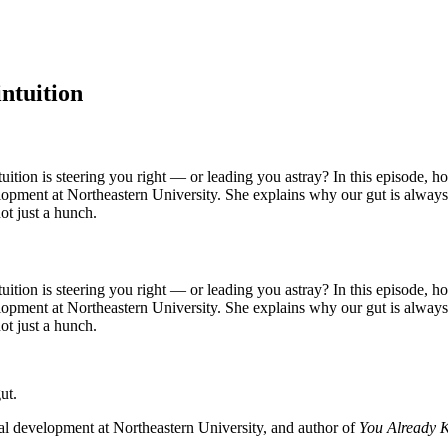
intuition
tion is steering you right — or leading you astray? In this episode, ho
ent at Northeastern University. She explains why our gut is always righ
ot just a hunch.
tion is steering you right — or leading you astray? In this episode, ho
ent at Northeastern University. She explains why our gut is always righ
ot just a hunch.
gut.
l development at Northeastern University, and author of
You Already K